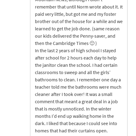
remember that until Norm wrote about it. It
paid very little, but got me and my foster
brother out of the house for a while and we
learned to get the job done. (same reason
our kids delivered the Penny-saver, and
then the Cambridge Times 🙂 )
In the last 2 years of high school I stayed
after school for 2 hours each day to help
the janitor clean the school. I had certain
classrooms to sweep and all the girls’
bathrooms to clean. I remember one day a
teacher told me the bathrooms were much
cleaner after I took over! It was a small
comment that meant a great deal in a job
that is mostly unnoticed. In the winter
months I’d end up walking home in the
dark. I liked that because I could see into
homes that had their curtains open.