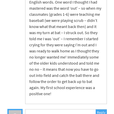
English words. One word I thought I had
mastered was the word ‘out’ – so when my
classmates (grades 1-6) were teaching me
baseball (we were playing scrub – didn’t
know what that meant back then) and it
was my turn at bat – I struck out. So they
told me I was ‘out’ – I remember I started
crying for they were saying I’m out and I
was ready to walk home as I thought they
no longer wanted me! Immediately some
of the older kids understood and told me
no no – it means that now you have to go
out into field and catch the ball there and
follow the order to get back up to bat
again. My first school experience was a
positive one!
Reply