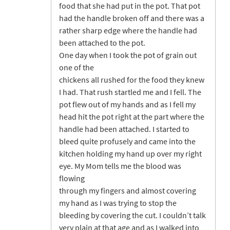
food that she had put in the pot. That pot
had the handle broken off and there was a
rather sharp edge where the handle had
been attached to the pot.
One day when I took the pot of grain out
one of the
chickens all rushed for the food they knew
I had. That rush startled me and I fell. The
pot flew out of my hands and as I fell my
head hit the pot right at the part where the
handle had been attached. I started to
bleed quite profusely and came into the
kitchen holding my hand up over my right
eye. My Mom tells me the blood was
flowing
through my fingers and almost covering
my hand as I was trying to stop the
bleeding by covering the cut. I couldn’t talk
very plain at that age and as I walked into