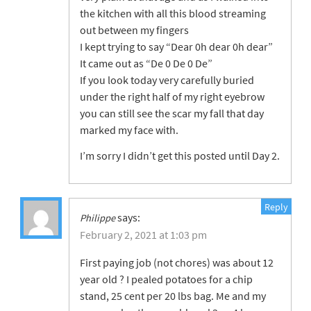
the kitchen with all this blood streaming
out between my fingers
I kept trying to say “Dear 0h dear 0h dear”
It came out as “De 0 De 0 De”
If you look today very carefully buried
under the right half of my right eyebrow
you can still see the scar my fall that day
marked my face with.
I’m sorry I didn’t get this posted until Day 2.
Reply
says:
Philippe
February 2, 2021 at 1:03 pm
First paying job (not chores) was about 12
year old ? I pealed potatoes for a chip
stand, 25 cent per 20 lbs bag. Me and my