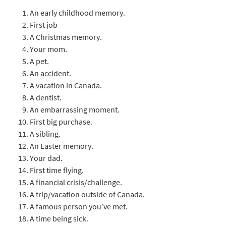
An early childhood memory.
First job
A Christmas memory.
Your mom.
A pet.
An accident.
A vacation in Canada.
A dentist.
An embarrassing moment.
First big purchase.
A sibling.
An Easter memory.
Your dad.
First time flying.
A financial crisis/challenge.
A trip/vacation outside of Canada.
A famous person you’ve met.
A time being sick.