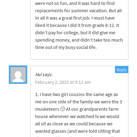
were not so fun, and it was hard to find
replacements for summer vacation. But all
in all it was a great first job. I must have
liked it because I did it from grade 8-12. It
didn’t pay for college, but it did give me
spending money, and didn’t take too much
time out of my busy social life.
Reply
says:
Mel
February 2, 2021 at 9:12 am
1. I have two girl cousins the same age as
me on one side of the family-we were the 3
musketeers 🙂 At our grandparents farm
house whenever we watched tv we would
all sit as close as we could because we
wanted glasses (and were told sitting that