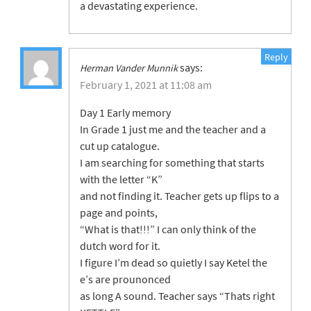
a devastating experience.
Reply
says:
Herman Vander Munnik
February 1, 2021 at 11:08 am
Day 1 Early memory
In Grade 1 just me and the teacher and a
cut up catalogue.
I am searching for something that starts
with the letter “K”
and not finding it. Teacher gets up flips to a
page and points,
“What is that!!!” I can only think of the
dutch word for it.
I figure I’m dead so quietly I say Ketel the
e’s are prounonced
as long A sound. Teacher says “Thats right