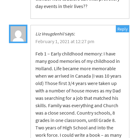
day events in their lives??
Reply
says:
Liz Vreugdenhil
February 1, 2021 at 12:27 pm
Feb 1 – Early childhood memory: I have
many good memories of my childhood in
Holland. Life became more memorable
when we arrived in Canada (I was 10 years
old) Those first 3/4 years were taken up
with a number of house moves as my Dad
was searching for a job that matched his
skills. Family was everything and Church
was a close second. Country schools, 8
grades in one classroom, until Grade 8.
Two years of High School and into the
work force. I could write a book – as many