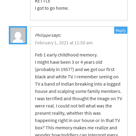
KETTLE”
I got to go home.
Reply
says:
Philippe
February 1, 2021 at 11:50 am
Feb 1 early childhood memory.
I might have been 3 or 4 years old
(probably in 1957?) and we got our first
black and white TV. I remember seeing on
TV a band of Indian breaking into a logged
house and scalping some family members.
I was terrified and thought the image on TV
were real. I could not tell what was the
present reality, whether this was
happening right in our house or in that TV
box? This memory makes me realize and
wonder how toddlers can interpret every