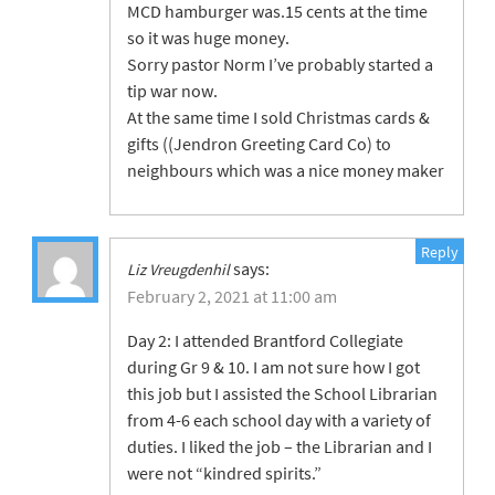
MCD hamburger was.15 cents at the time
so it was huge money.
Sorry pastor Norm I’ve probably started a
tip war now.
At the same time I sold Christmas cards &
gifts ((Jendron Greeting Card Co) to
neighbours which was a nice money maker
Reply
says:
Liz Vreugdenhil
February 2, 2021 at 11:00 am
Day 2: I attended Brantford Collegiate
during Gr 9 & 10. I am not sure how I got
this job but I assisted the School Librarian
from 4-6 each school day with a variety of
duties. I liked the job – the Librarian and I
were not “kindred spirits.”