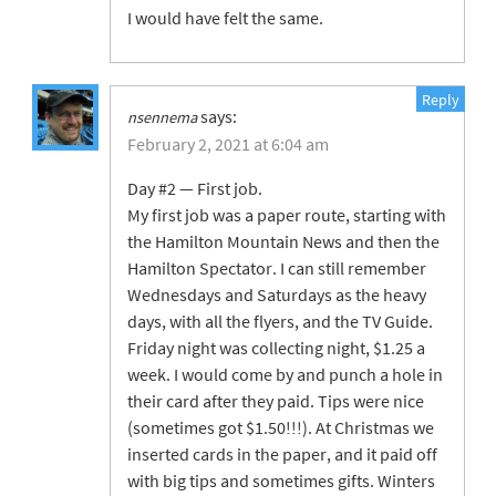
I would have felt the same.
Reply
says:
nsennema
February 2, 2021 at 6:04 am
Day #2 — First job.
My first job was a paper route, starting with
the Hamilton Mountain News and then the
Hamilton Spectator. I can still remember
Wednesdays and Saturdays as the heavy
days, with all the flyers, and the TV Guide.
Friday night was collecting night, $1.25 a
week. I would come by and punch a hole in
their card after they paid. Tips were nice
(sometimes got $1.50!!!). At Christmas we
inserted cards in the paper, and it paid off
with big tips and sometimes gifts. Winters