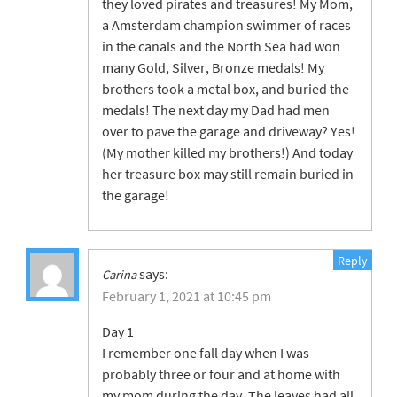
they loved pirates and treasures! My Mom,
a Amsterdam champion swimmer of races
in the canals and the North Sea had won
many Gold, Silver, Bronze medals! My
brothers took a metal box, and buried the
medals! The next day my Dad had men
over to pave the garage and driveway? Yes!
(My mother killed my brothers!) And today
her treasure box may still remain buried in
the garage!
Reply
says:
Carina
February 1, 2021 at 10:45 pm
Day 1
I remember one fall day when I was
probably three or four and at home with
my mom during the day. The leaves had all