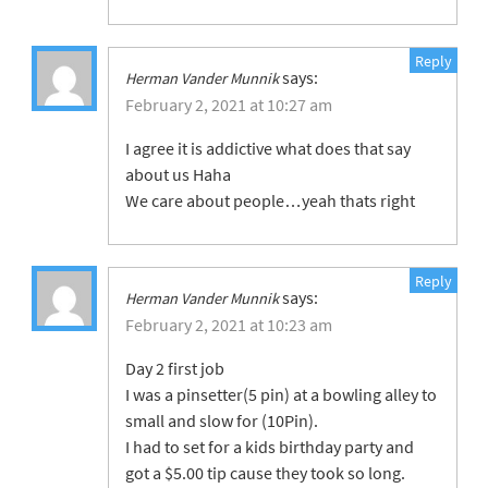
Reply
says:
Herman Vander Munnik
February 2, 2021 at 10:27 am
I agree it is addictive what does that say
about us Haha
We care about people…yeah thats right
Reply
says:
Herman Vander Munnik
February 2, 2021 at 10:23 am
Day 2 first job
I was a pinsetter(5 pin) at a bowling alley to
small and slow for (10Pin).
I had to set for a kids birthday party and
got a $5.00 tip cause they took so long.