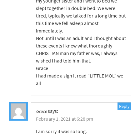
my younger sister and I went to bed we
slept together in double bed. We were
tired, typically we talked for a long time but
this time we fell asleep almost
immediately.
Not until I was an adult and I thought about
these events I knew what thoroughly
CHRISTIAN man my father was, I always
wished I had told him that.
Grace
I had made a sign it read “LITTLE MOL” we
all
Reply
says:
Grace
February 1, 2021 at 6:28 pm
I am sorry it was so long.