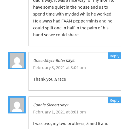
dad’s way. It was a nice way for my mom to
have some quiet in the house and us to
spend time with my dad while he worked.
He always had FAAM peppermints and he
could split one in half in the palm of his
hand so we could share.
Reply
says:
Grace Meyer-Boter
February 3, 2021 at 3:04 pm
Thank you,Grace
Reply
says:
Connie Siebert
February 1, 2021 at 8:01 pm
I was two, my two brothers, 5 and 6 and