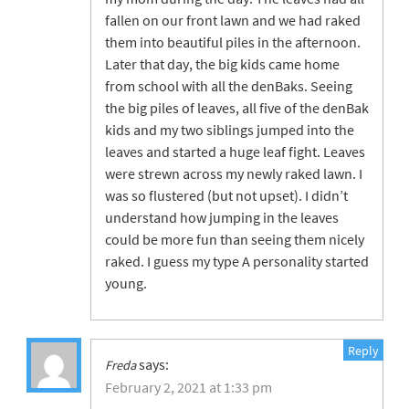
fallen on our front lawn and we had raked
them into beautiful piles in the afternoon.
Later that day, the big kids came home
from school with all the denBaks. Seeing
the big piles of leaves, all five of the denBak
kids and my two siblings jumped into the
leaves and started a huge leaf fight. Leaves
were strewn across my newly raked lawn. I
was so flustered (but not upset). I didn’t
understand how jumping in the leaves
could be more fun than seeing them nicely
raked. I guess my type A personality started
young.
Reply
says:
Freda
February 2, 2021 at 1:33 pm