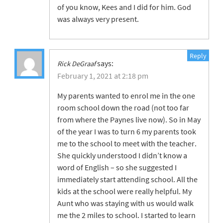
of you know, Kees and I did for him. God
was always very present.
Reply
says:
Rick DeGraaf
February 1, 2021 at 2:18 pm
My parents wanted to enrol me in the one
room school down the road (not too far
from where the Paynes live now). So in May
of the year I was to turn 6 my parents took
me to the school to meet with the teacher.
She quickly understood I didn’t know a
word of English – so she suggested I
immediately start attending school. All the
kids at the school were really helpful. My
Aunt who was staying with us would walk
me the 2 miles to school. I started to learn