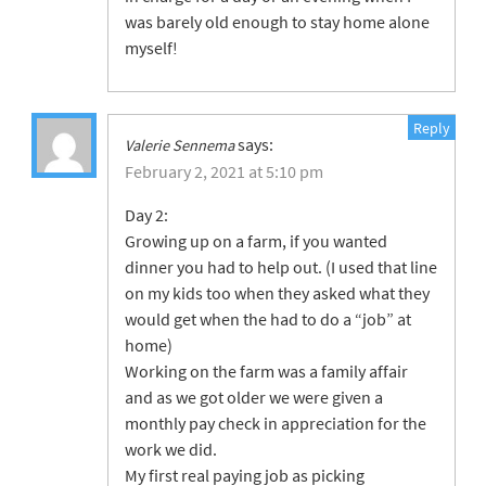
was barely old enough to stay home alone
myself!
Reply
says:
Valerie Sennema
February 2, 2021 at 5:10 pm
Day 2:
Growing up on a farm, if you wanted
dinner you had to help out. (I used that line
on my kids too when they asked what they
would get when the had to do a “job” at
home)
Working on the farm was a family affair
and as we got older we were given a
monthly pay check in appreciation for the
work we did.
My first real paying job as picking