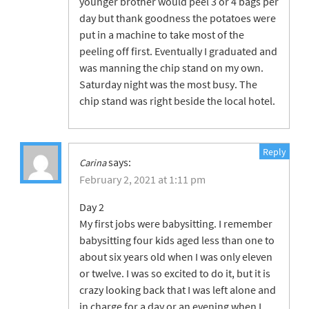
younger brother would peel 3 or 4 bags per
day but thank goodness the potatoes were
put in a machine to take most of the
peeling off first. Eventually I graduated and
was manning the chip stand on my own.
Saturday night was the most busy. The
chip stand was right beside the local hotel.
Reply
says:
Carina
February 2, 2021 at 1:11 pm
Day 2
My first jobs were babysitting. I remember
babysitting four kids aged less than one to
about six years old when I was only eleven
or twelve. I was so excited to do it, but it is
crazy looking back that I was left alone and
in charge for a day or an evening when I