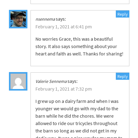
Reply
says:
nsennema
February 1, 2021 at 6:41 pm
No worries Grace, this was a beautiful
story. It also says something about your
heart and faith as well. Thanks for sharing!
Reply
says:
Valerie Sennema
February 1, 2021 at 7:32 pm
I grew up on a dairy farm and when I was
younger we would go with my dad to the
barn while he did the chores. We were
allowed to ride our tricycles throughout
the barn so long as we did not get in my