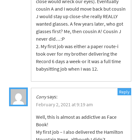
close would wreck our eyes). Eventually
cousin A and I would move back but cousin
J would stay up close-she really REALLY
wanted glasses. A few years later, who got
glasses first? Me, then cousin A! Cousin J
never did…:P
2. My first job was either a paper route-i
took over for my brother delivering the
Record 6 days a week-or it was a full time
babysitting job when I was 12.
Reply
says:
Corry
February 2, 2021 at 9:19 am
Well, this is almost as addictive as Face
Book!
My first job – I also delivered the Hamilton
Mountain News, although I didn’t