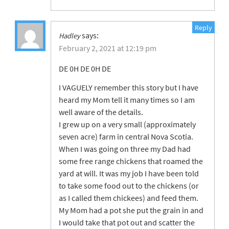
Reply
says:
Hadley
February 2, 2021 at 12:19 pm
DE 0H DE 0H DE
I VAGUELY remember this story but I have
heard my Mom tell it many times so I am
well aware of the details.
I grew up on a very small (approximately
seven acre) farm in central Nova Scotia.
When I was going on three my Dad had
some free range chickens that roamed the
yard at will. It was my job I have been told
to take some food out to the chickens (or
as I called them chickees) and feed them.
My Mom had a pot she put the grain in and
I would take that pot out and scatter the