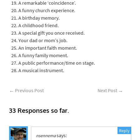
A remarkable ‘coincidence’.
A funny church experience.
A birthday memory.
A childhood friend.
A special gift you once received.
Your dad or mom’s job.
An important faith moment.
A funny family moment.
A public performance/time on stage.
A musical instrument.
←
Previous Post
Next Post
→
33 Responses so far.
Reply
says:
nsennema