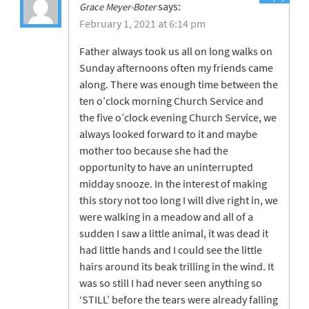
says:
Grace Meyer-Boter
February 1, 2021 at 6:14 pm
Father always took us all on long walks on
Sunday afternoons often my friends came
along. There was enough time between the
ten o’clock morning Church Service and
the five o’clock evening Church Service, we
always looked forward to it and maybe
mother too because she had the
opportunity to have an uninterrupted
midday snooze. In the interest of making
this story not too long I will dive right in, we
were walking in a meadow and all of a
sudden I saw a little animal, it was dead it
had little hands and I could see the little
hairs around its beak trilling in the wind. It
was so still I had never seen anything so
‘STILL’ before the tears were already falling