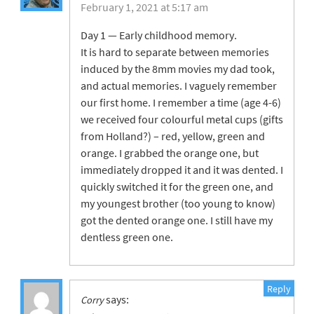
February 1, 2021 at 5:17 am
Day 1 — Early childhood memory.
It is hard to separate between memories
induced by the 8mm movies my dad took,
and actual memories. I vaguely remember
our first home. I remember a time (age 4-6)
we received four colourful metal cups (gifts
from Holland?) – red, yellow, green and
orange. I grabbed the orange one, but
immediately dropped it and it was dented. I
quickly switched it for the green one, and
my youngest brother (too young to know)
got the dented orange one. I still have my
dentless green one.
Reply
says:
Corry