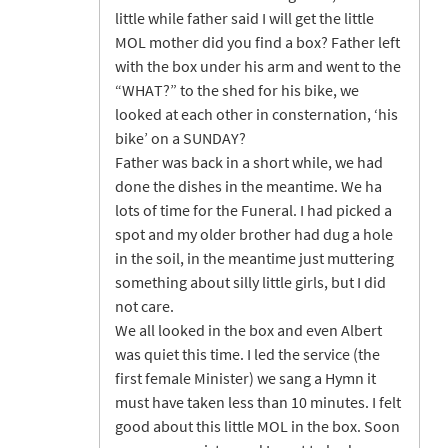
little while father said I will get the little
MOL mother did you find a box? Father left
with the box under his arm and went to the
“WHAT?” to the shed for his bike, we
looked at each other in consternation, ‘his
bike’ on a SUNDAY?
Father was back in a short while, we had
done the dishes in the meantime. We ha
lots of time for the Funeral. I had picked a
spot and my older brother had dug a hole
in the soil, in the meantime just muttering
something about silly little girls, but I did
not care.
We all looked in the box and even Albert
was quiet this time. I led the service (the
first female Minister) we sang a Hymn it
must have taken less than 10 minutes. I felt
good about this little MOL in the box. Soon