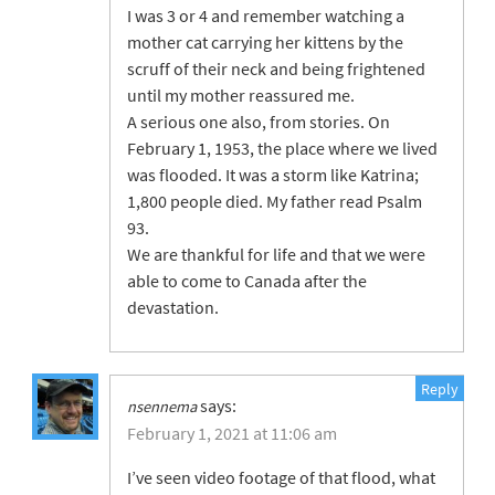
I was 3 or 4 and remember watching a
mother cat carrying her kittens by the
scruff of their neck and being frightened
until my mother reassured me.
A serious one also, from stories. On
February 1, 1953, the place where we lived
was flooded. It was a storm like Katrina;
1,800 people died. My father read Psalm
93.
We are thankful for life and that we were
able to come to Canada after the
devastation.
Reply
says:
nsennema
February 1, 2021 at 11:06 am
I’ve seen video footage of that flood, what