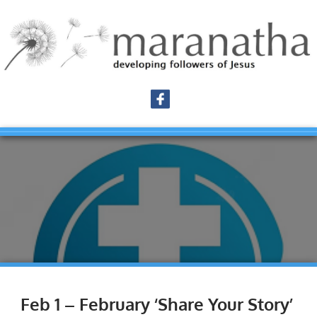
Feb 1 – February ‘Share Your Story’