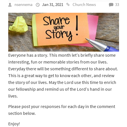
nsennema
Jan 31, 2021
Church News
33
Everyone has a story. This month let’s briefly share some
interesting, fun or memorable stories from our lives.
Everyday there will be something different to share about.
This is a great way to get to know each other, and review
the story of our lives. May the Lord use this time to enrich
our fellowship and remind us of the Lord’s hand in our
lives.
Please post your responses for each day in the comment
section below.
Enjoy!