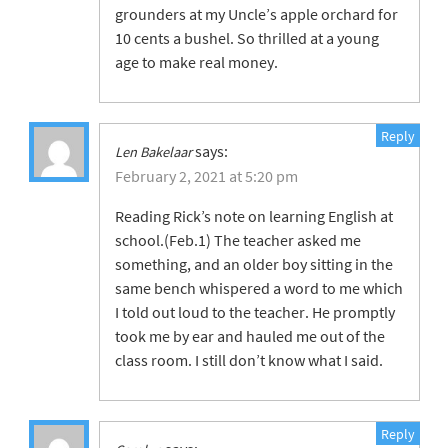
grounders at my Uncle’s apple orchard for
10 cents a bushel. So thrilled at a young
age to make real money.
Reply
says:
Len Bakelaar
February 2, 2021 at 5:20 pm
Reading Rick’s note on learning English at
school.(Feb.1) The teacher asked me
something, and an older boy sitting in the
same bench whispered a word to me which
I told out loud to the teacher. He promptly
took me by ear and hauled me out of the
class room. I still don’t know what I said.
Reply