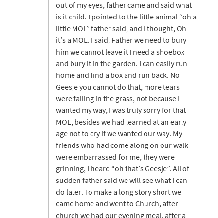
out of my eyes, father came and said what
is it child. I pointed to the little animal “oh a
little MOL” father said, and I thought, Oh
it’s a MOL. I said, Father we need to bury
him we cannot leave it I need a shoebox
and bury it in the garden. I can easily run
home and find a box and run back. No
Geesje you cannot do that, more tears
were falling in the grass, not because I
wanted my way, I was truly sorry for that
MOL, besides we had learned at an early
age not to cry if we wanted our way. My
friends who had come along on our walk
were embarrassed for me, they were
grinning, I heard “oh that’s Geesje”. All of
sudden father said we will see what I can
do later. To make a long story short we
came home and went to Church, after
church we had our evening meal, after a