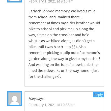
February 1, 2021 at 9:15 am
Early childhood memory: We lived a mile
from school and I walked there. I
remember at times my older brother would
bike to school and pick me up along the
way, sit me on the cross bar and he’d
whistle as we biked along. ( I didn’t get a
bike until I was 8 or 9 – no $$). Also
remember picking a tulip out of someone’s
garden along the way to give to my teacher!
And walking on the top of snow banks the
lined the sidewalks on the way home – just
for the challenge 🙂
Reply
says:
Mary
February 1, 2021 at 10:58 am