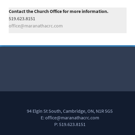
Contact the Church Office for more information.
519.623.8151
office@maranathacrc.com
94 Elgin St South, Cambridge, ON, N1R 5G5
E: office@maranathacrc.com
P: 519.623.8151