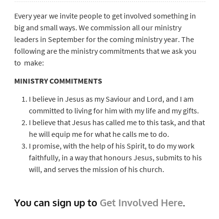
Every year we invite people to get involved something in
big and small ways. We commission all our ministry
leaders in September for the coming ministry year. The
following are the ministry commitments that we ask you
to make:
MINISTRY COMMITMENTS
I believe in Jesus as my Saviour and Lord, and I am
committed to living for him with my life and my gifts.
I believe that Jesus has called me to this task, and that
he will equip me for what he calls me to do.
I promise, with the help of his Spirit, to do my work
faithfully, in a way that honours Jesus, submits to his
will, and serves the mission of his church.
You can sign up to
Get Involved Here
.