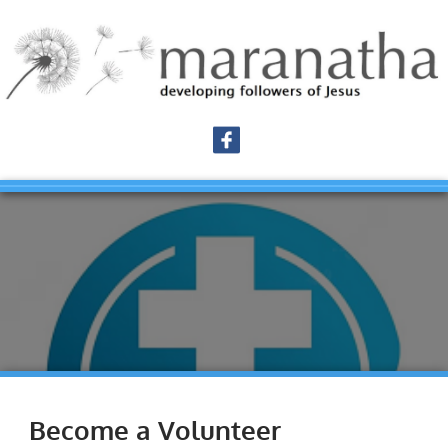
Become a Volunteer