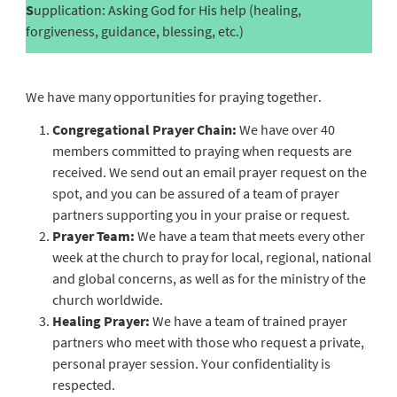
S
upplication: Asking God for His help (healing,
forgiveness, guidance, blessing, etc.)
We have many opportunities for praying together.
Congregational Prayer Chain:
We have over 40
members committed to praying when requests are
received. We send out an email prayer request on the
spot, and you can be assured of a team of prayer
partners supporting you in your praise or request.
Prayer Team:
We have a team that meets every other
week at the church to pray for local, regional, national
and global concerns, as well as for the ministry of the
church worldwide.
Healing Prayer:
We have a team of trained prayer
partners who meet with those who request a private,
personal prayer session. Your confidentiality is
respected.