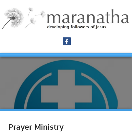
Prayer Ministry