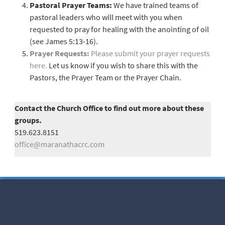
Pastoral Prayer Teams:
We have trained teams of
pastoral leaders who will meet with you when
requested to pray for healing with the anointing of oil
(see James 5:13-16).
Prayer Requests:
Please submit your prayer requests
here.
Let us know if you wish to share this with the
Pastors, the Prayer Team or the Prayer Chain.
Contact the Church Office to find out more about these
groups.
519.623.8151
office@maranathacrc.com