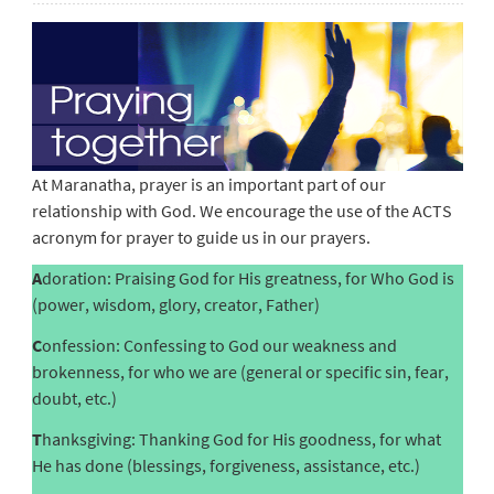
At Maranatha, prayer is an important part of our
relationship with God. We encourage the use of the ACTS
acronym for prayer to guide us in our prayers.
A
doration: Praising God for His greatness, for Who God is
(power, wisdom, glory, creator, Father)
C
onfession: Confessing to God our weakness and
brokenness, for who we are (general or specific sin, fear,
doubt, etc.)
T
hanksgiving: Thanking God for His goodness, for what
He has done (blessings, forgiveness, assistance, etc.)