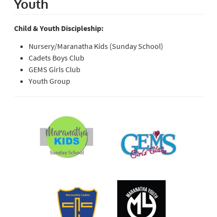
Youth
Child & Youth Discipleship:
Nursery/Maranatha Kids (Sunday School)
Cadets Boys Club
GEMS Girls Club
Youth Group