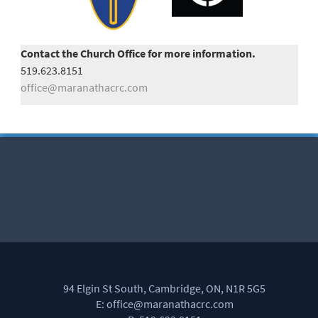
Contact the Church Office for more information.
519.623.8151
office@maranathacrc.com
94 Elgin St South, Cambridge, ON, N1R 5G5
E: office@maranathacrc.com