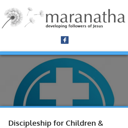
Discipleship for Children &