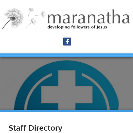
Staff Directory