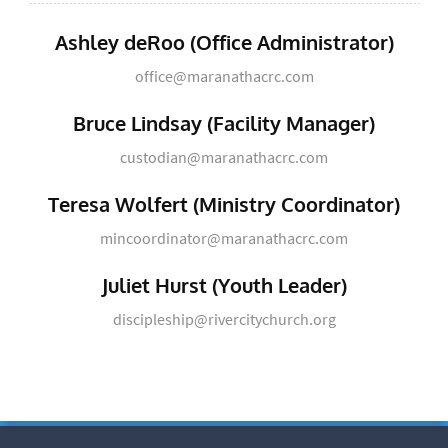
Ashley deRoo (Office Administrator)
office@maranathacrc.com
Bruce Lindsay (Facility Manager)
custodian@maranathacrc.com
Teresa Wolfert (Ministry Coordinator)
mincoordinator@maranathacrc.com
Juliet Hurst (Youth Leader)
discipleship@rivercitychurch.org