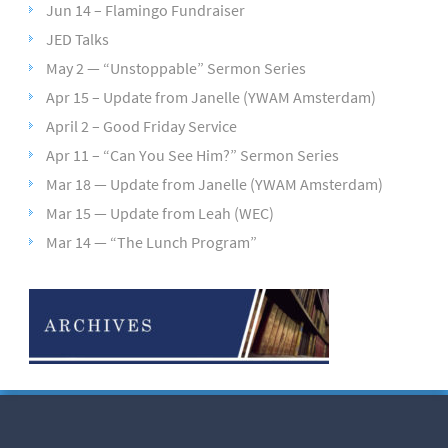
Jun 14 – Flamingo Fundraiser
JED Talks
May 2 — “Unstoppable” Sermon Series
Apr 15 – Update from Janelle (YWAM Amsterdam)
April 2 – Good Friday Service
Apr 11 – “Can You See Him?” Sermon Series
Mar 18 — Update from Janelle (YWAM Amsterdam)
Mar 15 — Update from Leah (WEC)
Mar 14 — “The Lunch Program”