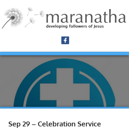
Sep 29 – Celebration Service