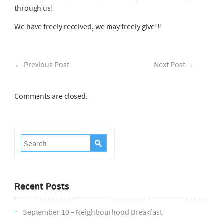
through us!
We have freely received, we may freely give!!!
←
Previous Post
Next Post
→
Comments are closed.
Recent Posts
September 10 – Neighbourhood Breakfast