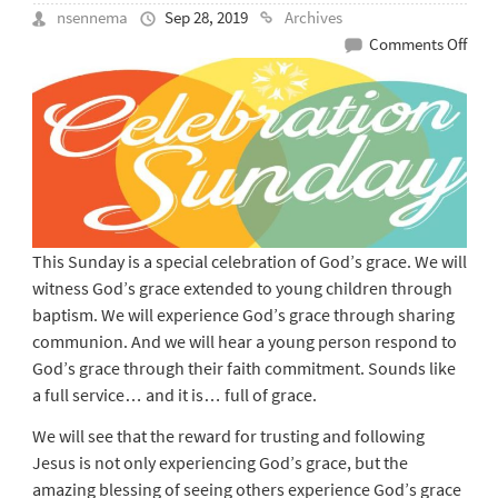
nsennema
Sep 28, 2019
Archives
on
Comments Off
Sep
29
–
Cele
Serv
This Sunday is a special celebration of God’s grace. We will
witness God’s grace extended to young children through
baptism. We will experience God’s grace through sharing
communion. And we will hear a young person respond to
God’s grace through their faith commitment. Sounds like
a full service… and it is… full of grace.
We will see that the reward for trusting and following
Jesus is not only experiencing God’s grace, but the
amazing blessing of seeing others experience God’s grace