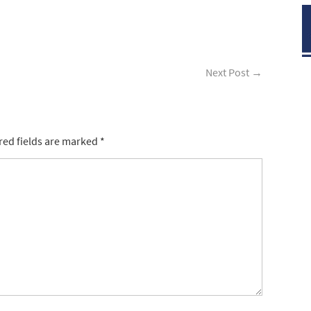
Next Post
→
red fields are marked
*