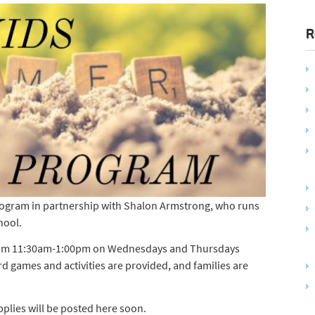
R
ogram in partnership with Shalon Armstrong, who runs
hool.
 from 11:30am-1:00pm on Wednesdays and Thursdays
 games and activities are provided, and families are
pplies will be posted here soon.