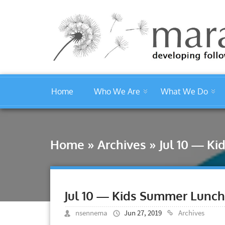
Home
Who We Are
What We Do
Home
»
Archives
»
Jul 10 — K
Jul 10 — Kids Summer Lunc
nsennema
Jun 27, 2019
Archives