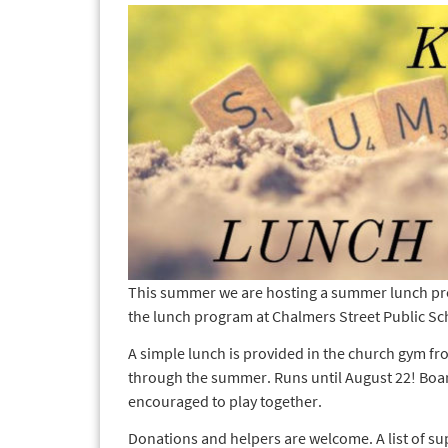
This summer we are hosting a summer lunch pr
the lunch program at Chalmers Street Public Sc
A simple lunch is provided in the church gym
through the summer. Runs until August 22! Board
encouraged to play together.
Donations and helpers are welcome. A list of su