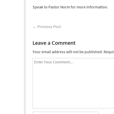
Speak to Pastor Norm for more information.
←
Previous Post
Leave a Comment
Your email address will not be published.
Requi