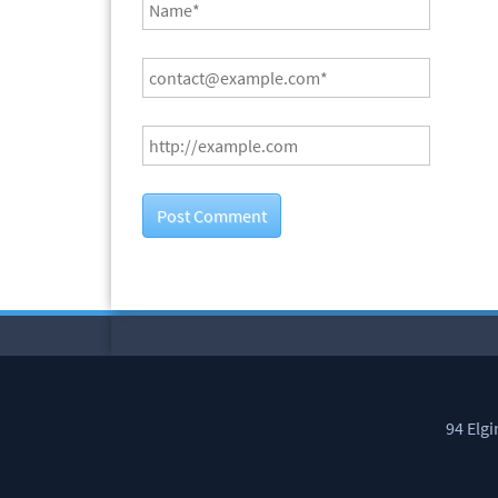
94 Elg