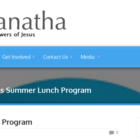
Get Involved
Contact Us
Media
ids Summer Lunch Program
h Program
0