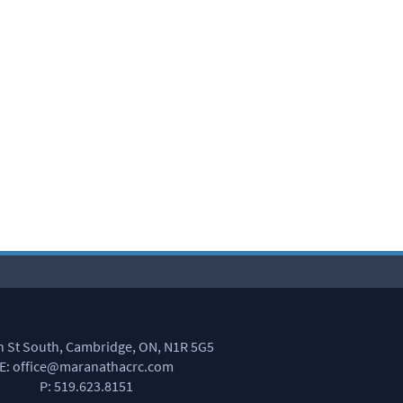
in St South, Cambridge, ON, N1R 5G5
E: office@maranathacrc.com
P: 519.623.8151