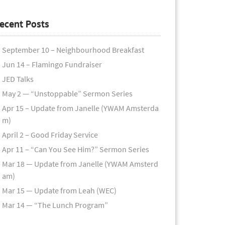
ecent Posts
September 10 – Neighbourhood Breakfast
Jun 14 – Flamingo Fundraiser
JED Talks
May 2 — “Unstoppable” Sermon Series
Apr 15 – Update from Janelle (YWAM Amsterda
m)
April 2 – Good Friday Service
Apr 11 – “Can You See Him?” Sermon Series
Mar 18 — Update from Janelle (YWAM Amsterd
am)
Mar 15 — Update from Leah (WEC)
Mar 14 — “The Lunch Program”