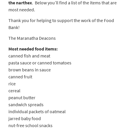
the narthex
. Below you’ll find a list of the items that are
most needed.
Thank you for helping to support the work of the Food
Bank!
The Maranatha Deacons
Most needed food items:
canned fish and meat
pasta sauce or canned tomatoes
brown beans in sauce
canned fruit
rice
cereal
peanut butter
sandwich spreads
individual packets of oatmeal
jarred baby food
nut-free school snacks