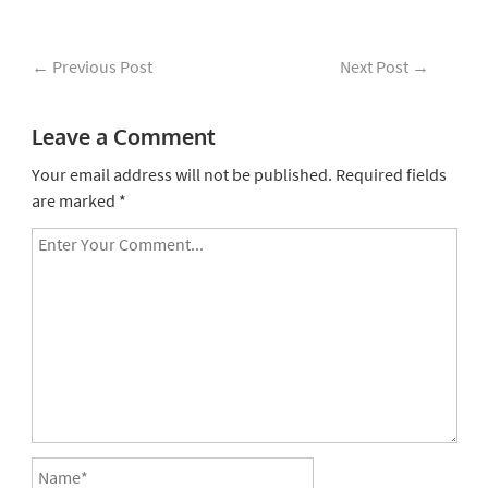
←
Previous Post
Next Post
→
Leave a Comment
Your email address will not be published.
Required fields
are marked
*