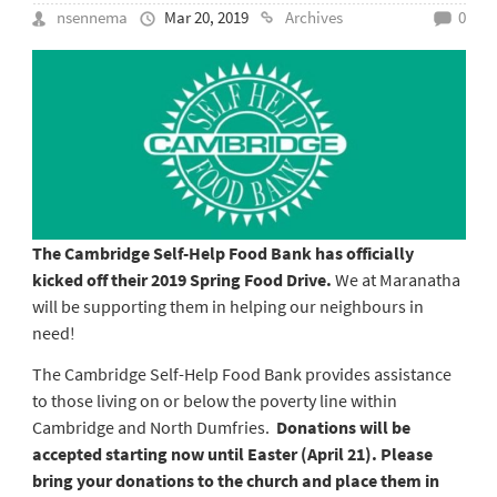
nsennema
Mar 20, 2019
Archives
0
The Cambridge Self-Help Food Bank has officially
kicked off their 2019 Spring Food Drive.
We at Maranatha
will be supporting them in helping our neighbours in
need!
The Cambridge Self-Help Food Bank provides assistance
to those living on or below the poverty line within
Cambridge and North Dumfries.
Donations will be
accepted starting now until Easter (April 21). Please
bring your donations to the church and place them in