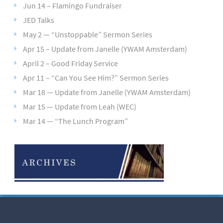
Jun 14 – Flamingo Fundraiser
JED Talks
May 2 — “Unstoppable” Sermon Series
Apr 15 – Update from Janelle (YWAM Amsterdam)
April 2 – Good Friday Service
Apr 11 – “Can You See Him?” Sermon Series
Mar 18 — Update from Janelle (YWAM Amsterdam)
Mar 15 — Update from Leah (WEC)
Mar 14 — “The Lunch Program”