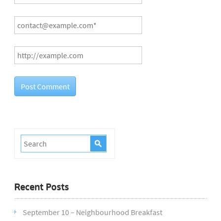
Recent Posts
September 10 – Neighbourhood Breakfast