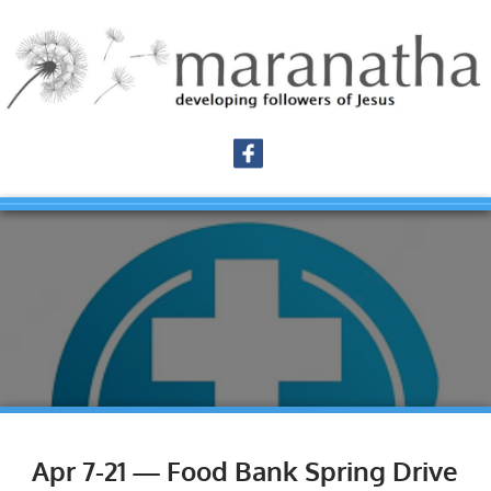
Apr 7-21 — Food Bank Spring Drive