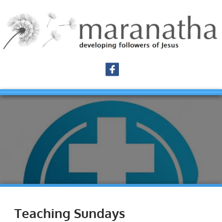
Teaching Sundays