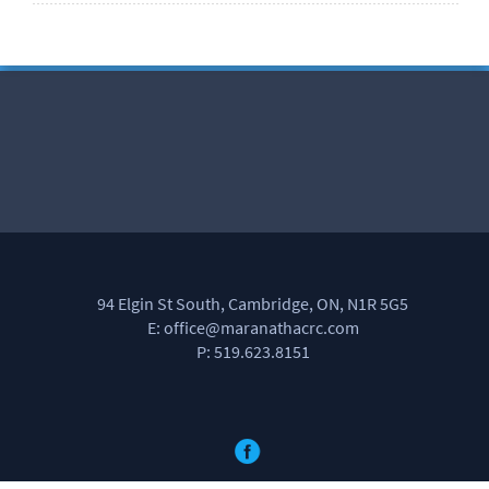
94 Elgin St South, Cambridge, ON, N1R 5G5
E: office@maranathacrc.com
P: 519.623.8151